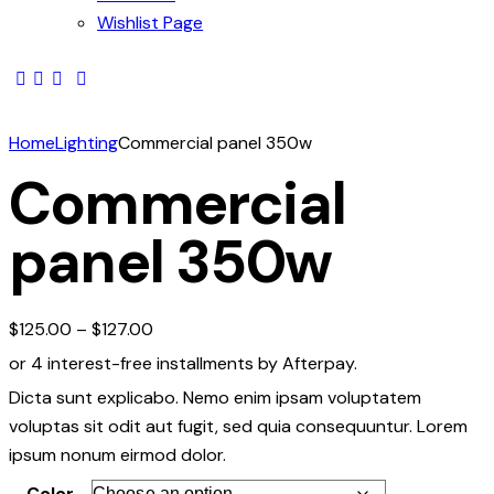
Wishlist Page
Home
Lighting
Commercial panel 350w
Commercial
panel 350w
$
125.00
–
$
127.00
or 4 interest-free installments by Afterpay.
Dicta sunt explicabo. Nemo enim ipsam voluptatem
voluptas sit odit aut fugit, sed quia consequuntur. Lorem
ipsum nonum eirmod dolor.
Color