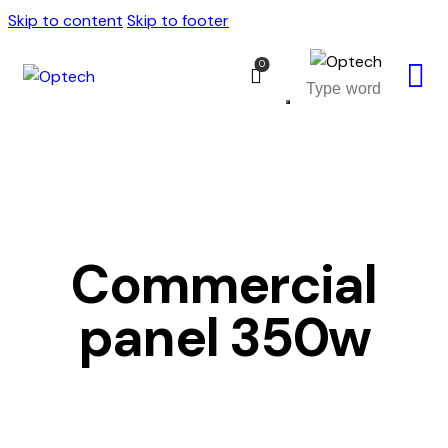
Skip to content
Skip to footer
0
Commercial
panel 350w