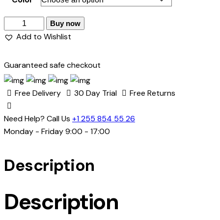
Buy now
Add to Wishlist
Guaranteed safe checkout
Free Delivery
30 Day Trial
Free Returns
Need Help? Call Us
+1 255 854 55 26
Monday - Friday 9:00 - 17:00
Description
Description