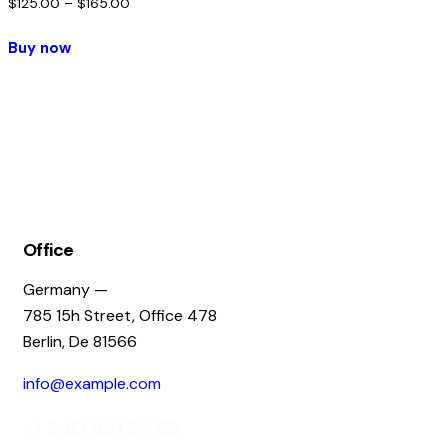
$
125.00
–
$
165.00
Buy now
Office
Germany —
785 15h Street, Office 478
Berlin, De 81566
info@example.com
+1 840 841 25 69