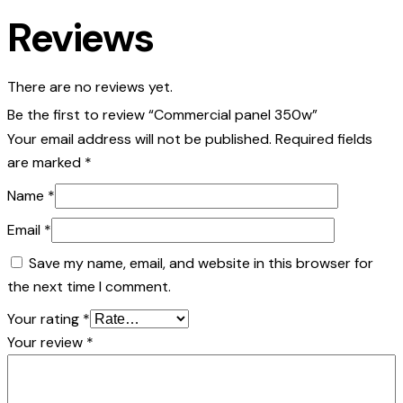
Reviews
There are no reviews yet.
Be the first to review “Commercial panel 350w”
Your email address will not be published.
Required fields
are marked
*
Name
*
Email
*
Save my name, email, and website in this browser for
the next time I comment.
Your rating
*
Your review
*