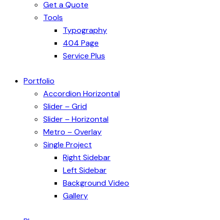
Get a Quote
Tools
Typography
404 Page
Service Plus
Portfolio
Accordion Horizontal
Slider – Grid
Slider – Horizontal
Metro – Overlay
Single Project
Right Sidebar
Left Sidebar
Background Video
Gallery