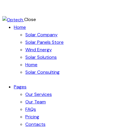
Close
Home
Solar Company
Solar Panels Store
Wind Energy
Solar Solutions
Home
Solar Consulting
Pages
Our Services
Our Team
FAQs
Pricing
Contacts