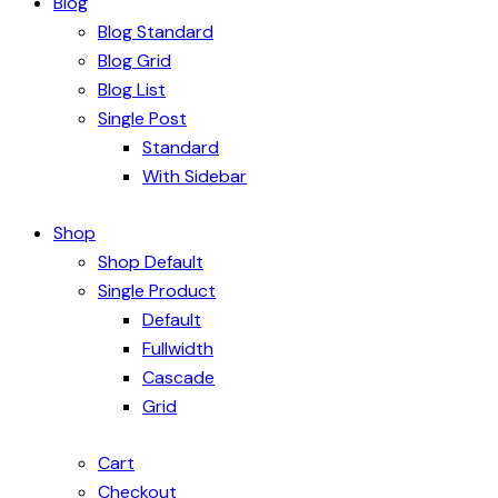
Blog
Blog Standard
Blog Grid
Blog List
Single Post
Standard
With Sidebar
Shop
Shop Default
Single Product
Default
Fullwidth
Cascade
Grid
Cart
Checkout