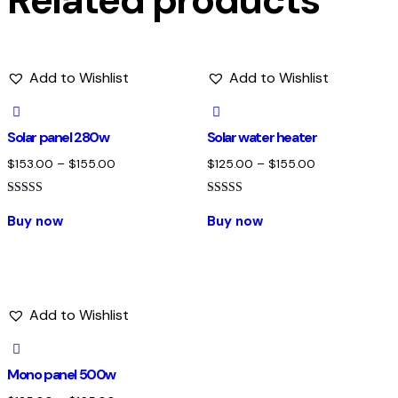
Related products
Add to Wishlist
Add to Wishlist
Solar panel 280w
Solar water heater
$
153.00
–
$
155.00
$
125.00
–
$
155.00
Rated
Rated
5.00
4.00
Buy now
Buy now
out of 5
out of 5
Add to Wishlist
Mono panel 500w