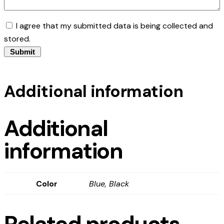
I agree that my submitted data is being collected and
stored.
Additional information
Additional
information
Color
Blue, Black