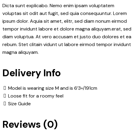
Dicta sunt explicabo. Nemo enim ipsam voluptatem
voluptas sit odit aut fugit, sed quia consequuntur. Lorem
ipsum dolor. Aquia sit amet, elitr, sed diam nonum eirmod
tempor invidunt labore et dolore magna aliquyam.erat, sed
diam voluptua. At vero accusam et justo duo dolores et ea
rebum. Stet clitain vidunt ut labore eirmod tempor invidunt
magna aliquyam.
Delivery Info
Model is wearing size M and is 6’3»/191cm
Loose fit for a roomy feel
Size Guide
Reviews (0)