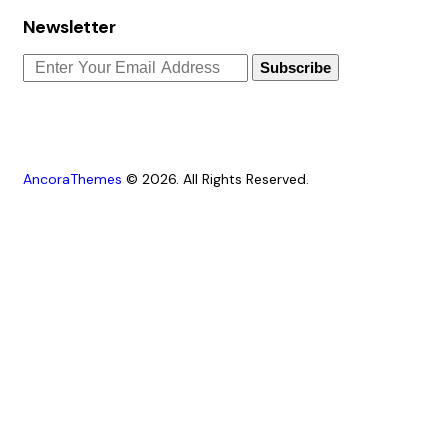
Newsletter
Subscribe
AncoraThemes
© 2026. All Rights Reserved.