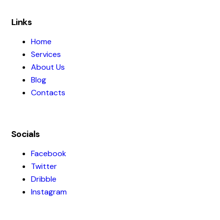
Links
Home
Services
About Us
Blog
Contacts
Socials
Facebook
Twitter
Dribble
Instagram