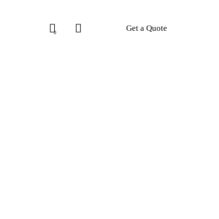
Get a Quote
0