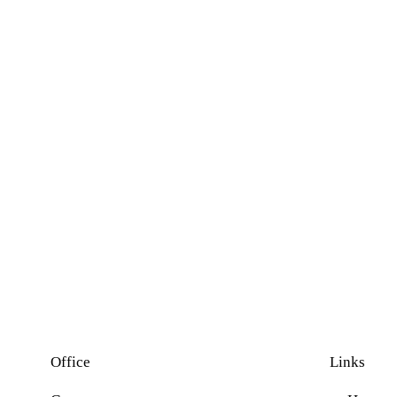
Office
Links