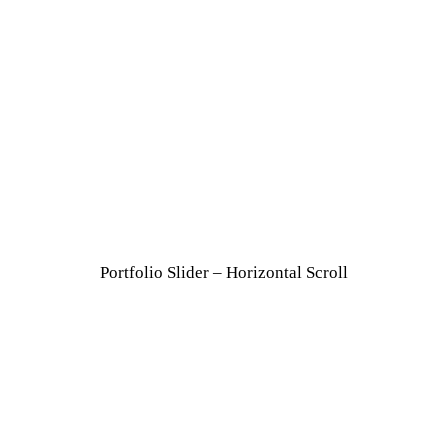
Portfolio Slider – Horizontal Scroll