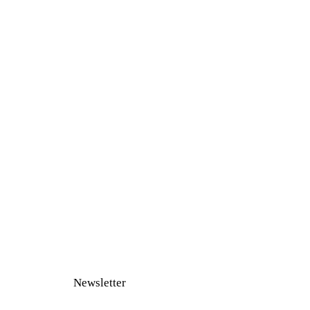
Newsletter