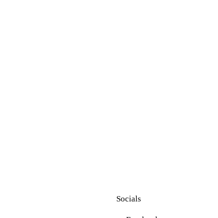
Socials