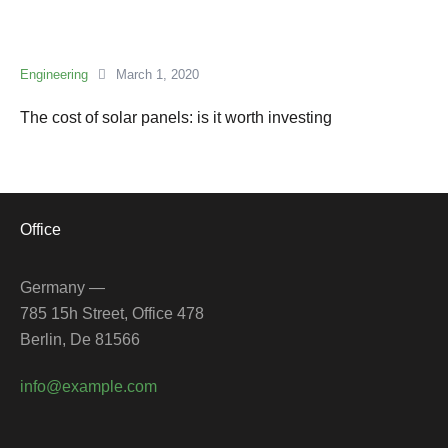
Engineering
March 1, 2020
The cost of solar panels: is it worth investing
Office
Germany —
785 15h Street, Office 478
Berlin, De 81566
info@example.com