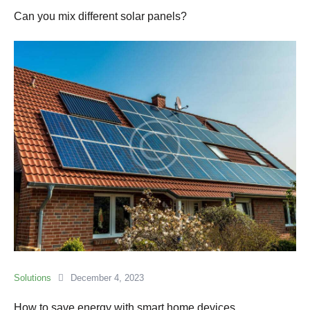
Can you mix different solar panels?
Solutions
December 4, 2023
How to save energy with smart home devices