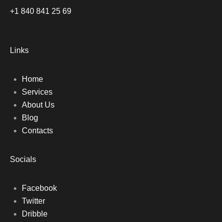
+1 840 841 25 69
Links
Home
Services
About Us
Blog
Contacts
Socials
Facebook
Twitter
Dribble