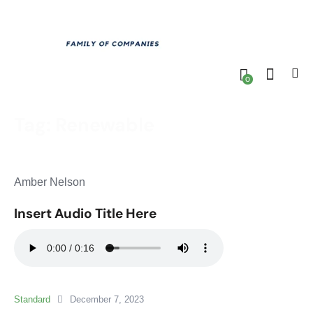
0
Tag: Renewable
Amber Nelson
Insert Audio Title Here
Standard
December 7, 2023