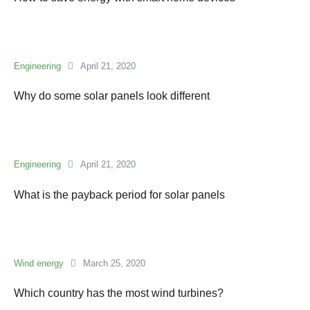
Engineering
April 21, 2020
Why do some solar panels look different
Engineering
April 21, 2020
What is the payback period for solar panels
Wind energy
March 25, 2020
Which country has the most wind turbines?